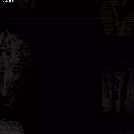
Cairo