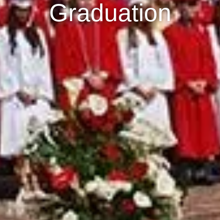
Graduation