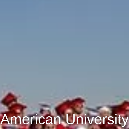
American University