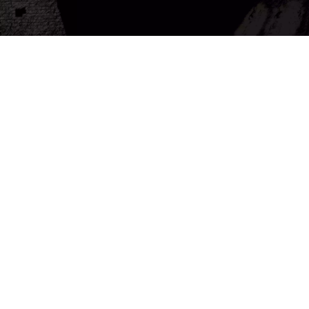
About us
Misr Company for Sound, Light and Tourism Development is an international company
that provides sound and light shows in various Egyptian archaeological sites, such as the
Pyramids of Giza, the Karnak Temple in Luxor, the Philae Temple in Aswan, the Temple of
Abu Simbel in Aswan, the Temple of the god Horus in Edfu, and the Qitabay Citadel in
Alexandria. Our shows are not just entertainment events, but rather time trips that take
visitors on a tour through time to explore the greatness of Egyptian civilization and its
secrets.
 More...