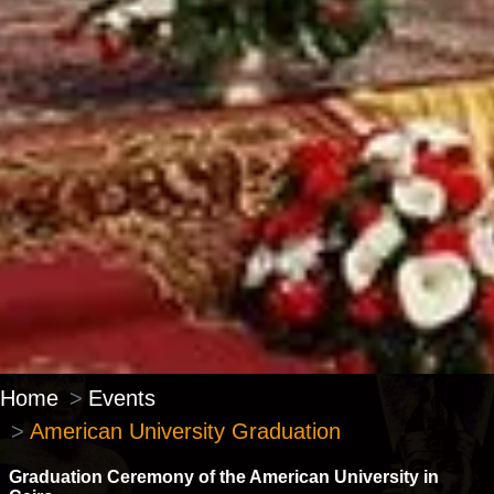
Home
Events
American University Graduation
Graduation Ceremony of the American University in